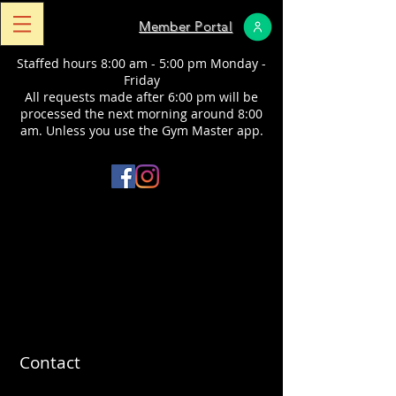
Member Portal
Staffed hours 8:00 am - 5:00 pm Monday -
Friday
All requests made after 6:00 pm will be
processed the next morning around 8:00
am.
​ Unless you use the Gym Master app.
Contact