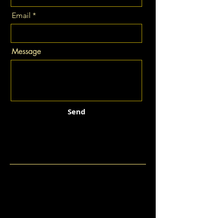
Email
Message
Send