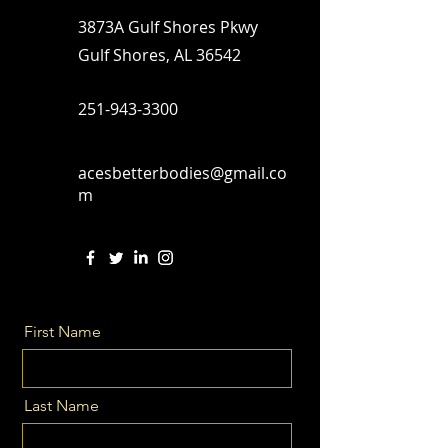
3873A Gulf Shores Pkwy
Gulf Shores, AL 36542
251-943-3300
acesbetterbodies@gmail.co
m
First Name
Last Name